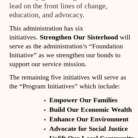
lead on the front lines of change,
education,
and advocacy.
This administration has six
initiatives.
Strengthen Our Sisterhood
will
serve as the administration’s “Foundation
Initiative” as we strengthen our bonds to
support our service mission.
The remaining five initiatives will serve as
the “Program Initiatives” which include:
Empower Our Families
Build Our Economic Wealth
Enhance Our Environment
Advocate for Social Justice