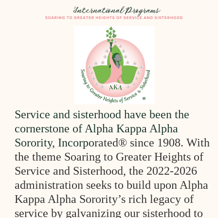
Se
rvice a
nd sisterhood
have been the
cornersto
ne of Alpha Kappa Al
pha
Sorority, Incorpo
rated® since 1908. With
the theme Soaring to Greater
Heights of
Service and Sisterhood, the 2022-2026
administration seeks to
build upon Alpha
Kappa Alpha Sorority’s rich legacy of
service by
galvanizing our sisterhood to