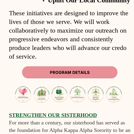
Uplift Our Local Community
These initiatives are designed to improve the
lives of those we serve. We will work
collaboratively to maximize our outreach on
progressive endeavors and consistently
produce leaders who will advance our credo
of service.
S
TRENGTHEN OUR SISTERHOOD
For more than a century, our sisterhood has served as
the foundation for Alpha Kappa Alpha Sorority to be an