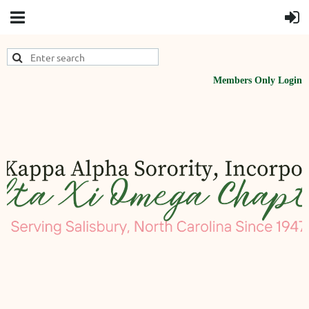
Members Only Login