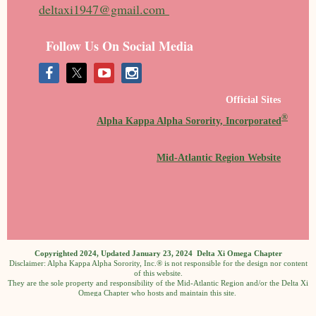
deltaxi1947@gmail.com
Follow Us On Social Media
Official Sites
®
Alpha Kappa Alpha Sorority, Incorporated
Mid-Atlantic Region Website
Copyrighted 2024, Updated January 23, 2024 Delta Xi Omega Chapter
Disclaimer: Alpha Kappa Alpha Sorority, Inc.® is not responsible for the design nor content
of this website.
They are the sole property and responsibility of the Mid-Atlantic Region and/or the Delta Xi
Omega Chapter who hosts and maintain this site.