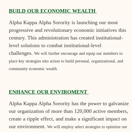
BUILD OUR ECONOMIC WEALTH
Alpha Kappa Alpha Sorority is launching our most
progressive and revolutionary economic initiatives this
century. This administration has created institutional-
level solutions to combat institutional-level
challenges.
We will further encourage and equip our members to
place key strategies into action to build personal, organizational, and
community economic wealth.
ENHANCE OUR ENVIROMENT
Alpha Kappa Alpha Sorority has the power to galvanize
our organization of more than 120,000 active members,
create a ripple effect, and make a significant impact on
our environment.
We will employ select strategies to optimize our