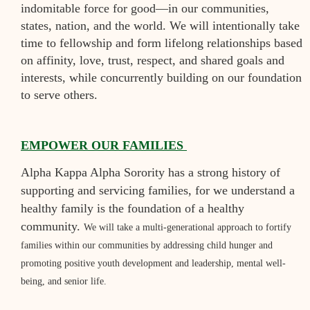
indomitable force for good—in our communities,
states, nation, and the world.
We will intentionally take
time to fellowship and form lifelong relationships based
on affinity, love, trust, respect, and shared goals and
interests, while concurrently building on our foundation
to serve others.
EMPOWER OUR FAMILIES
Alpha Kappa Alpha Sorority has a strong history of
supporting and servicing families, for we understand a
healthy family is the foundation of a healthy
community.
We will take a multi-generational approach to fortify
families within our communities by addressing child hunger and
promoting positive youth development and leadership, mental well-
being, and senior life.