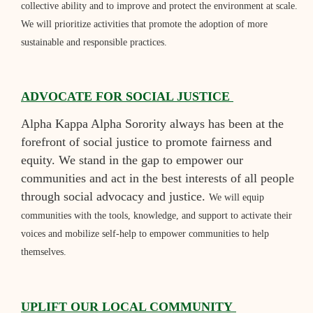
collective ability and to improve and protect the environment at scale.
We will prioritize activities that promote the adoption of more
sustainable and responsible practices.
ADVOCATE FOR SOCIAL JUSTICE
Alpha Kappa Alpha Sorority always has been at the
forefront of social justice to promote fairness and
equity. We stand in the gap to empower our
communities and act in the best interests of all people
through social advocacy and justice.
We will equip
communities with the tools, knowledge, and support to activate their
voices and mobilize self-help to empower communities to help
themselves.
UPLIFT OUR LOCAL COMMUNITY