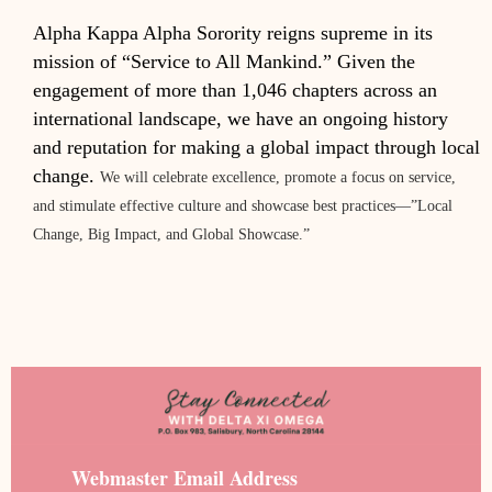
Alpha Kappa Alpha Sorority reigns supreme in its
mission of “Service to All Mankind.” Given the
engagement of more than 1,046 chapters across an
international landscape, we have an ongoing history
and reputation for making a global impact through local
change.
We will celebrate excellence, promote a focus on service,
and stimulate effective culture and showcase best practices—”Local
Change, Big Impact, and Global Showcase.”
Webmaster Email Address