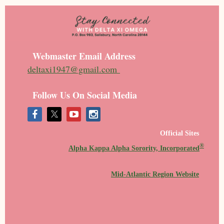
Webmaster Email Address
deltaxi1947@gmail.com
Follow Us On Social Media
Official Sites
®
Alpha Kappa Alpha Sorority, Incorporated
Mid-Atlantic Region Website