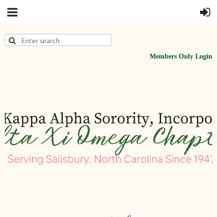
Members Only Login