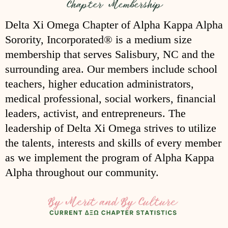
Delta Xi Omega Chapter of Alpha Kappa Alpha
Sorority, Incorporated® is a medium size
membership that serves Salisbury, NC and the
surrounding area. Our members include school
teachers, higher education administrators,
medical professional, social workers, financial
leaders, activist, and entrepreneurs. The
leadership of Delta Xi Omega strives to utilize
the talents, interests and skills of every member
as we implement the program of Alpha Kappa
Alpha throughout our community.