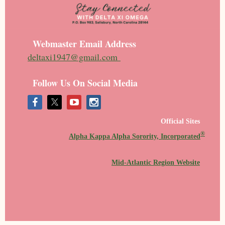
Webmaster Email Address
deltaxi1947@gmail.com
Follow Us On Social Media
Official Sites
®
Alpha Kappa Alpha Sorority, Incorporated
Mid-Atlantic Region Website