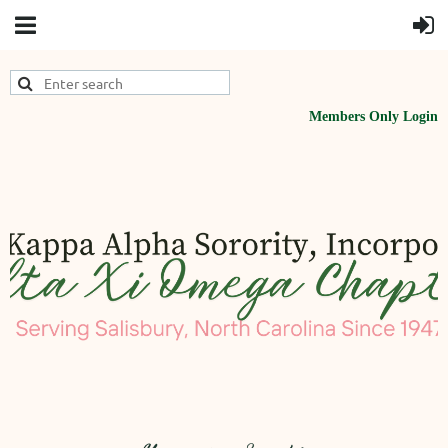
Members Only Login