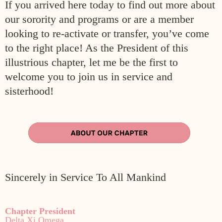
If y
ou arrived here today to find out
more about
our sorority and programs or are a member
looking to re-activate or
transfer, you’ve come
to the right place! As the President of this
illustrious
chapter, let me be the first to
welcome you to join us in service and
sisterhood!
Sincerely in Service To All Mankind
Chapter President
Delta Xi Omega