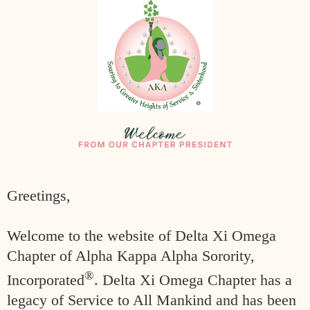
Greetings,
Welcome to the website of Delta Xi Omega
Chapter of Alpha Kappa Alpha
Sorority,
®
Incorporated
. Delta Xi Omega Chapter has a
legacy of Service to All
Mankind and has been