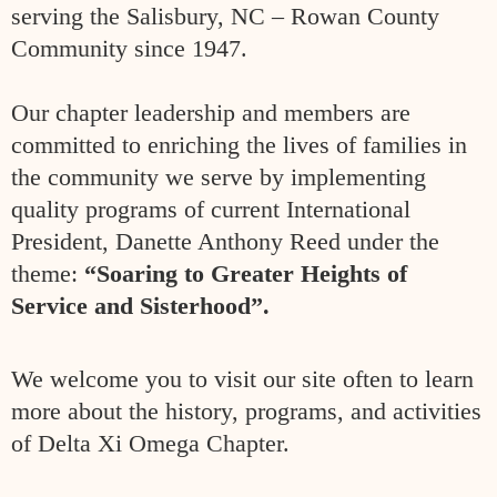
serving the Salisbury, NC – Rowan County
Community
since 1947.
Our chapter leadership and members are
committed to enriching the
lives of families in
the community we serve by implementing
quality
programs of current International
President, Danette Anthony Reed
under the
theme:
“Soaring to Greater Heights of
Service and Sisterhood”.
We welcome you to visit
our site often to learn
more about the history, programs,
and activities
of Delta Xi Omega Chapter.