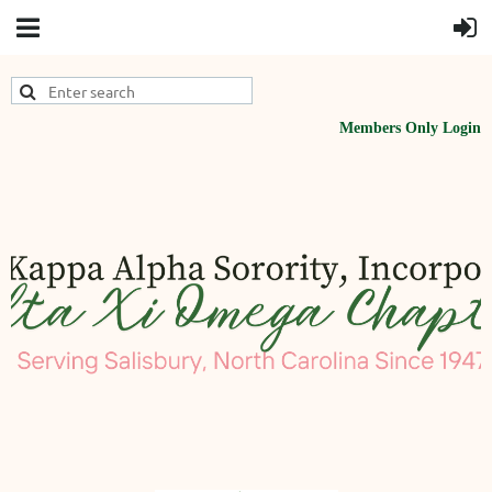
Members Only Login