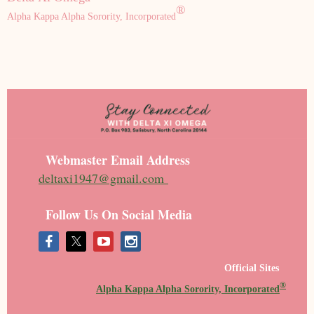
®
Alpha Kappa Alpha Sorority, Incorporated
Webmaster Email Address
deltaxi1947@gmail.com
Follow Us On Social Media
Official Sites
®
Alpha Kappa Alpha Sorority, Incorporated