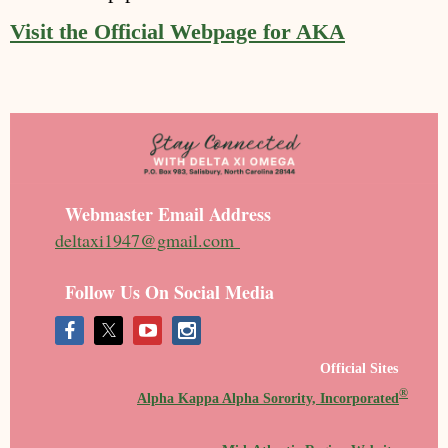
Visit the Official Webpage for AKA
Webmaster Email Address
deltaxi1947@gmail.com
Follow Us On Social Media
Official Sites
®
Alpha Kappa Alpha Sorority, Incorporated