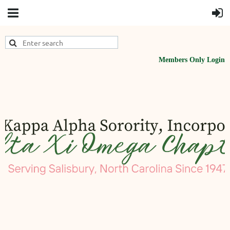
Members Only Login