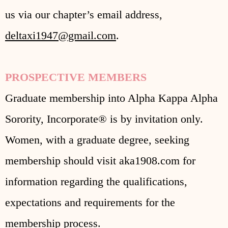
us via our chapter’s email address,
deltaxi1947@gmail.com
.
PROSPECTIVE MEMBERS
Graduate membership into Alpha Kappa Alpha
Sorority, Incorporate® is by invitation only.
Women, with a graduate degree, seeking
membership should visit aka1908.com for
information regarding the qualifications,
expectations and requirements for the
membership process.