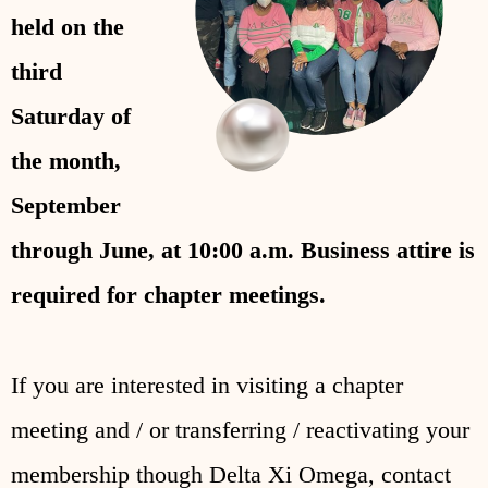
held on the
third
Saturday of
the month,
September
through June, at 10:00 a.m.
Business attire is
required for chapter meetings.
If you are interested in visiting a chapter
meeting and / or transferring / reactivating your
membership though Delta Xi Omega, contact