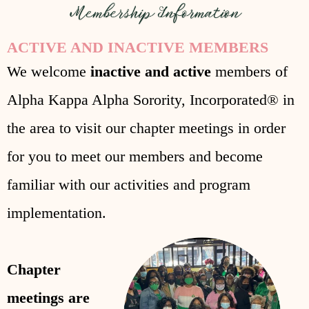
ACTIVE AND INACTIVE MEMBERS
We welcome
inactive and active
members of
Alpha Kappa Alpha Sorority, Incorporated® in
the area to visit our chapter meetings in order
for you to meet our members and become
familiar with our activities and program
implementation.
Chapter
meetings are